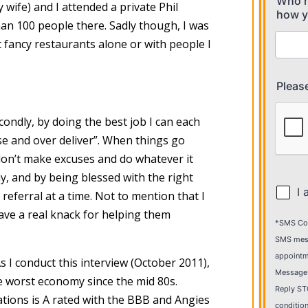
fe) and I attended a private Phil
han 100 people there. Sadly though, I was
at fancy restaurants alone or with people I
condly, by doing the best job I can each
se and over deliver”. When things go
don’t make excuses and do whatever it
hy, and by being blessed with the right
eferral at a time. Not to mention that I
have a real knack for helping them
s I conduct this interview (October 2011),
e worst economy since the mid 80s.
ations is A rated with the BBB and Angies