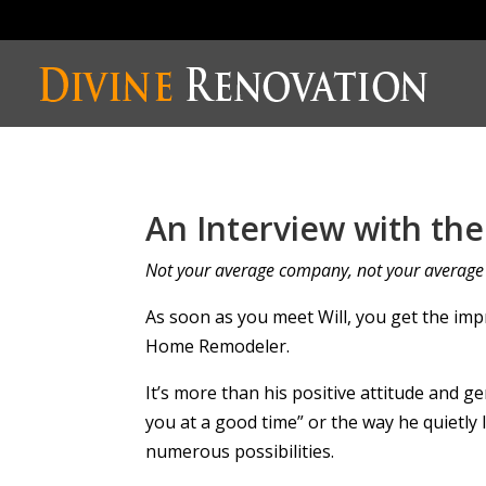
An Interview with th
Not your average company, not your averag
As soon as you meet Will, you get the imp
Home Remodeler.
It’s more than his positive attitude and ge
you at a good time” or the way he quietly 
numerous possibilities.