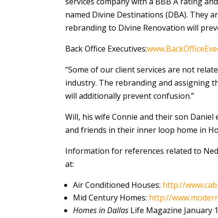
services company with a BBB A rating and 
named Divine Destinations (DBA). They a
rebranding to Divine Renovation will preve
Back Office Executives:
www.BackOfficeExe
“Some of our client services are not rela
industry. The rebranding and assigning th
will additionally prevent confusion.”
Will, his wife Connie and their son Daniel
and friends in their inner loop home in H
Information for references related to Ned 
at:
Air Conditioned Houses:
http://www.cab
Mid Century Homes:
http://www.modern
Homes in Dallas
Life Magazine January 