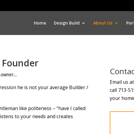
Home
Design Build
About Us
Por
e Founder
Contac
e owner…
Email us a
ression he is not your average Builder /
call 713-5
your home 
ntleman like politeness – “have I called
listens to your needs and creates