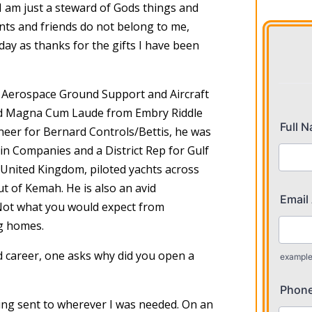
 “I am just a steward of Gods things and
ients and friends do not belong to me,
 day as thanks for the gifts I have been
an Aerospace Ground Support and Aircraft
ted Magna Cum Laude from Embry Riddle
neer for Bernard Controls/Bettis, he was
n Companies and a District Rep for Gulf
 United Kingdom, piloted yachts across
ut of Kemah. He is also an avid
 Not what you would expect from
g homes.
d career, one asks why did you open a
eing sent to wherever I was needed. On an