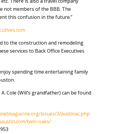
etc. There is also a travel company
re not members of the BBB. The
nt this confusion in the future.”
cutives.com
ted to the construction and remodeling
ese services to Back Office Executives
 enjoy spending time entertaining family
ouston.
A. Cole (Will’s grandfather) can be found
inetmagazine.org/issues/3/austinac.php
austin.com/twin-oaks/
1953