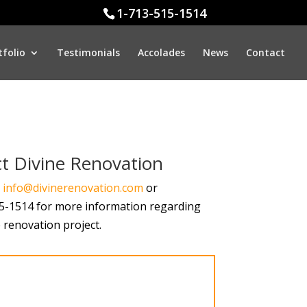
1-713-515-1514
tfolio
Testimonials
Accolades
News
Contact
t Divine Renovation
t
info@divinerenovation.com
or
15-1514 for more information regarding
renovation project.