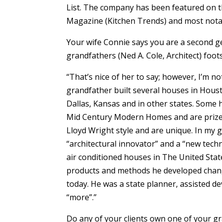
List. The company has been featured on t
Magazine (Kitchen Trends) and most not
Your wife Connie says you are a second ge
grandfathers (Ned A. Cole, Architect) foot
“That’s nice of her to say; however, I’m no
grandfather built several houses in Houst
Dallas, Kansas and in other states. Some
Mid Century Modern Homes and are prized 
Lloyd Wright style and are unique. In my 
“architectural innovator” and a “new techno
air conditioned houses in The United Sta
products and methods he developed chang
today. He was a state planner, assisted 
“more”.”
Do any of your clients own one of your 