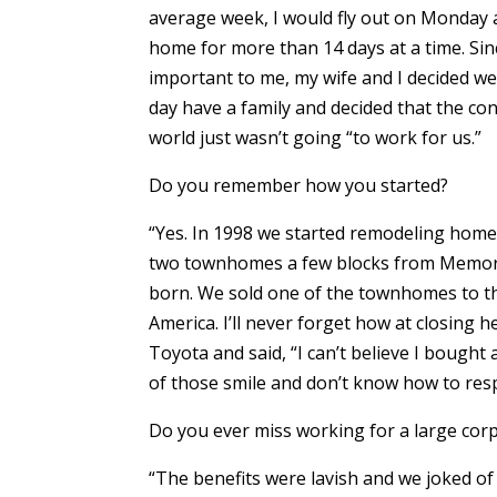
average week, I would fly out on Monday 
home for more than 14 days at a time. Sin
important to me, my wife and I decided 
day have a family and decided that the con
world just wasn’t going “to work for us.”
Do you remember how you started?
“Yes. In 1998 we started remodeling homes
two townhomes a few blocks from Memoria
born. We sold one of the townhomes to 
America. I’ll never forget how at closing h
Toyota and said, “I can’t believe I bought
of those smile and don’t know how to re
Do you ever miss working for a large cor
“The benefits were lavish and we joked of 