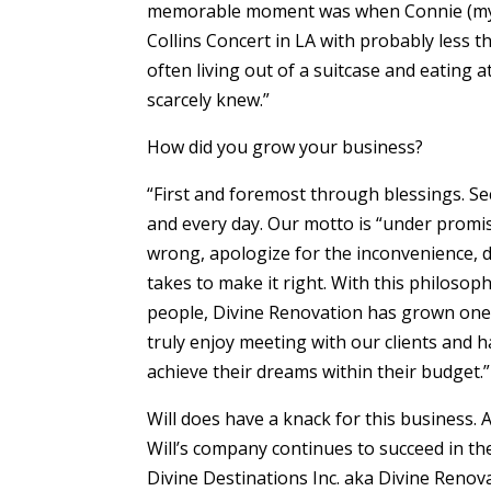
memorable moment was when Connie (my wi
Collins Concert in LA with probably less t
often living out of a suitcase and eating 
scarcely knew.”
How did you grow your business?
“First and foremost through blessings. Se
and every day. Our motto is “under promi
wrong, apologize for the inconvenience, 
takes to make it right. With this philosop
people, Divine Renovation has grown one r
truly enjoy meeting with our clients and 
achieve their dreams within their budget.”
Will does have a knack for this business. A
Will’s company continues to succeed in th
Divine Destinations Inc. aka Divine Renov