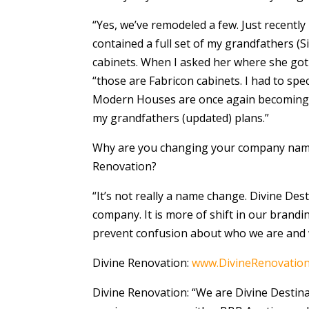
“Yes, we’ve remodeled a few. Just recently
contained a full set of my grandfathers 
cabinets. When I asked her where she got 
“those are Fabricon cabinets. I had to sp
Modern Houses are once again becoming v
my grandfathers (updated) plans.”
Why are you changing your company name 
Renovation?
“It’s not really a name change. Divine Dest
company. It is more of shift in our brandin
prevent confusion about who we are and 
Divine Renovation:
www.DivineRenovatio
Divine Renovation: “We are Divine Destina