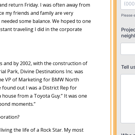
and return Friday. I was often away from
ce my friends and family are very
we needed some balance. We hoped to one
stant traveling I did in the corporate
 and by 2002, with the construction of
l Park, Divine Destinations Inc. was
the VP of Marketing for BMW North
e found out I was a District Rep for
 a house from a Toyota Guy.” It was one
spond moments.”
poration?
living the life of a Rock Star. My most