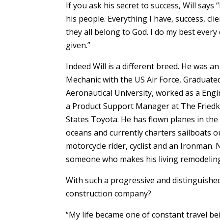
If you ask his secret to success, Will says
his people. Everything I have, success, cl
they all belong to God. I do my best every
given.”
Indeed Will is a different breed. He was 
Mechanic with the US Air Force, Gradua
Aeronautical University, worked as a Engi
a Product Support Manager at The Friedki
States Toyota. He has flown planes in the
oceans and currently charters sailboats o
motorcycle rider, cyclist and an Ironman.
someone who makes his living remodelin
With such a progressive and distinguishe
construction company?
“My life became one of constant travel b