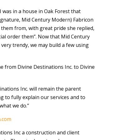
 I was in a house in Oak Forest that
(Signature, Mid Century Modern) Fabricon
them from, with great pride she replied,
ecial order them”. Now that Mid Century
ery trendy, we may build a few using
from Divine Destinations Inc. to Divine
inations Inc. will remain the parent
g to fully explain our services and to
what we do.”
n.com
tions Inc a construction and client