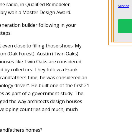
he radio, in Qualified Remodeler
ably won a Master Design Award.
neration builder following in your
steps.
t even close to filling those shoes. My
on (Oak Forest), Austin (Twin Oaks),
 houses like Twin Oaks are considered
by collectors. They follow a Frank
grandfathers time, he was considered an
logy driver”. He built one of the first 21
tes as part of a government study. The
ed the way architects design houses
developing countries and much, much
grandfathers homes?