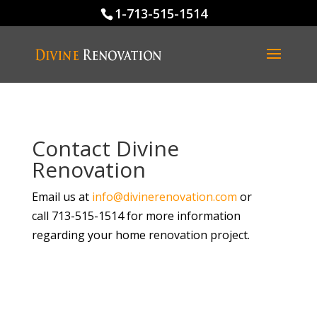
1-713-515-1514
Contact Divine
Renovation
Email us at
info@divinerenovation.com
or
call 713-515-1514 for more information
regarding your home renovation project.