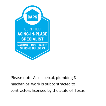
Please note: All electrical, plumbing &
mechanical work is subcontracted to
contractors licensed by the state of Texas.