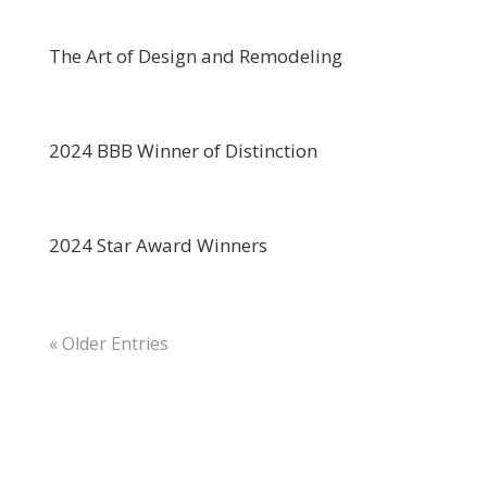
The Art of Design and Remodeling
2024 BBB Winner of Distinction
2024 Star Award Winners
« Older Entries