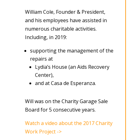
William Cole, Founder & President,
and his employees have assisted in
numerous charitable activities.
Including, in 2019:
supporting the management of the
repairs at
Lydia’s House (an Aids Recovery
Center),
and at Casa de Esperanza.
Will was on the Charity Garage Sale
Board for 5 consecutive years.
Watch a video about the 2017 Charity
Work Project ->