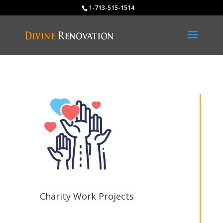
1-713-515-1514
Charity Work Projects