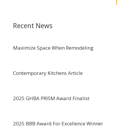
Recent News
Maximize Space When Remodeling
Contemporary Kitchens Article
2025 GHBA PRISM Award Finalist
2025 BBB Award For Excellence Winner