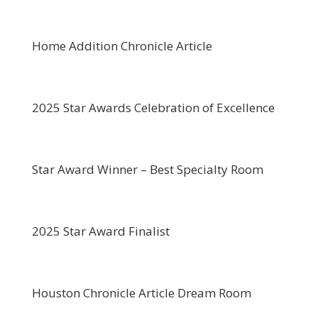
Home Addition Chronicle Article
2025 Star Awards Celebration of Excellence
Star Award Winner – Best Specialty Room
2025 Star Award Finalist
Houston Chronicle Article Dream Room