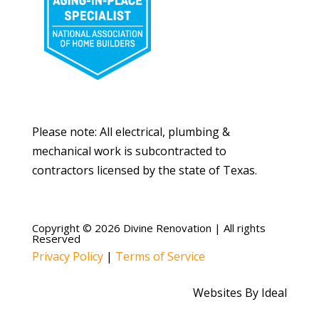
Please note: All electrical, plumbing &
mechanical work is subcontracted to
contractors licensed by the state of Texas.
Copyright © 2026 Divine Renovation | All rights
Reserved
Privacy Policy
|
Terms of Service
Websites By Ideal