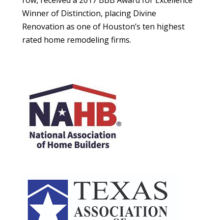
row, received a 2017 BBB Award for Excellence
Winner of Distinction, placing Divine
Renovation as one of Houston’s ten highest
rated home remodeling firms.