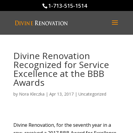
1-713-515-1514
Divine Renovation
Recognized for Service
Excellence at the BBB
Awards
by
Nora Kleczka
|
Apr 13, 2017
|
Uncategorized
Divine Renovation, for the seventh year in a