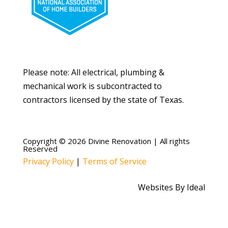
Please note: All electrical, plumbing &
mechanical work is subcontracted to
contractors licensed by the state of Texas.
Copyright © 2026 Divine Renovation | All rights
Reserved
Privacy Policy
|
Terms of Service
Websites By Ideal