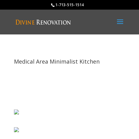
1-713-515-1514
Medical Area Minimalist Kitchen