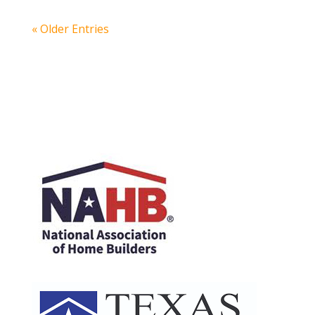
« Older Entries