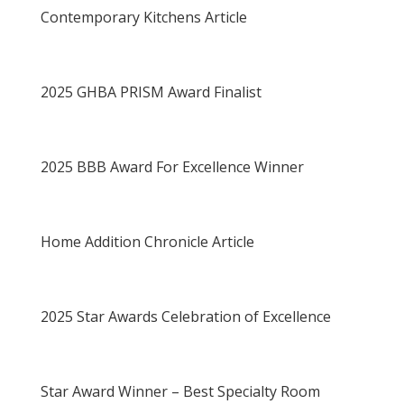
Contemporary Kitchens Article
2025 GHBA PRISM Award Finalist
2025 BBB Award For Excellence Winner
Home Addition Chronicle Article
2025 Star Awards Celebration of Excellence
Star Award Winner – Best Specialty Room