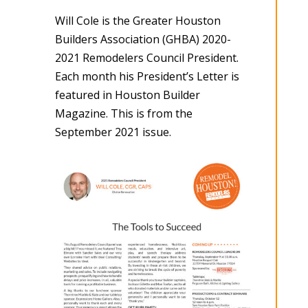
Will Cole is the Greater Houston
Builders Association (GHBA) 2020-
2021 Remodelers Council President.
Each month his President’s Letter is
featured in Houston Builder
Magazine. This is from the
September 2021 issue.