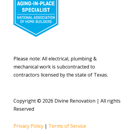
Please note: All electrical, plumbing &
mechanical work is subcontracted to
contractors licensed by the state of Texas.
Copyright © 2026 Divine Renovation | All rights
Reserved
Privacy Policy
|
Terms of Service