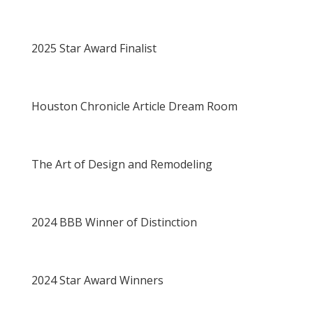
2025 Star Award Finalist
Houston Chronicle Article Dream Room
The Art of Design and Remodeling
2024 BBB Winner of Distinction
2024 Star Award Winners