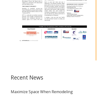
Recent News
Maximize Space When Remodeling