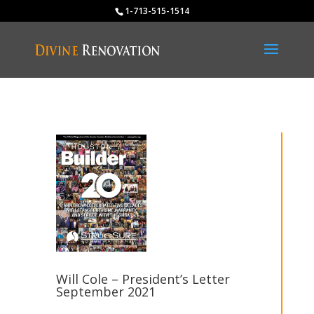
1-713-515-1514
Will Cole – President’s Letter
September 2021