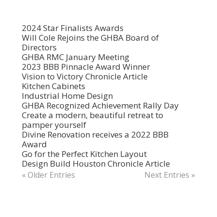
2024 Star Finalists Awards
Will Cole Rejoins the GHBA Board of
Directors
GHBA RMC January Meeting
2023 BBB Pinnacle Award Winner
Vision to Victory Chronicle Article
Kitchen Cabinets
Industrial Home Design
GHBA Recognized Achievement Rally Day
Create a modern, beautiful retreat to
pamper yourself
Divine Renovation receives a 2022 BBB
Award
Go for the Perfect Kitchen Layout
Design Build Houston Chronicle Article
« Older Entries
Next Entries »