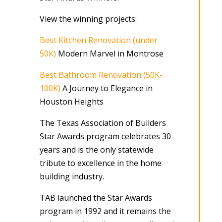
View the winning projects:
Best Kitchen Renovation (under
50K)
Modern Marvel in Montrose
Best Bathroom Renovation (50K-
100K)
A Journey to Elegance in
Houston Heights
The Texas Association of Builders
Star Awards program celebrates 30
years and is the only statewide
tribute to excellence in the home
building industry.
TAB launched the Star Awards
program in 1992 and it remains the