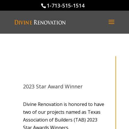
1-713-515-1514
2023 Star Award Winner
Divine Renovation is honored to have
two of our projects named as Texas
Association of Builders (TAB) 2023
Star Awards Winners.