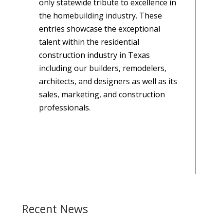
only statewide tribute to excellence in
the homebuilding industry. These
entries showcase the exceptional
talent within the residential
construction industry in Texas
including our builders, remodelers,
architects, and designers as well as its
sales, marketing, and construction
professionals.
Recent News